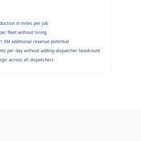
duction in miles per job
per fleet without hiring
1.5M additional revenue potential
nts per day without adding dispatcher headcount
ogic across all dispatchers