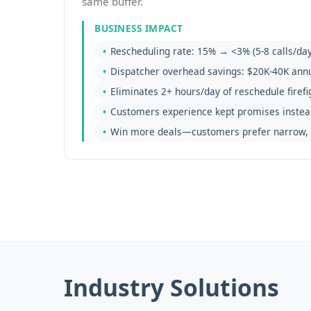
same buffer.
BUSINESS IMPACT
Rescheduling rate: 15% → <3% (5-8 calls/day
Dispatcher overhead savings: $20K-40K annu
Eliminates 2+ hours/day of reschedule firefi
Customers experience kept promises instea
Win more deals—customers prefer narrow, 
Industry Solutions