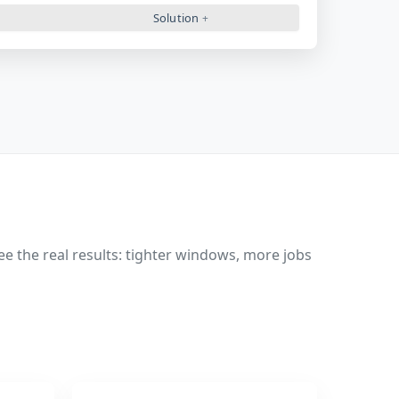
Solution
 the real results: tighter windows, more jobs