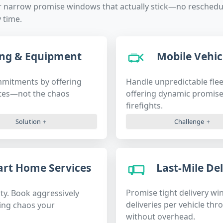
r narrow promise windows that actually stick—no reschedul
 time.
ng & Equipment
Mobile Vehicl
mmitments by offering
Handle unpredictable flee
ates—not the chaos
offering dynamic promise
firefights.
Solution
Challenge
Last-Mile Del
mart Home Services
Promise tight delivery wi
ty. Book aggressively
deliveries per vehicle thr
ling chaos your
without overhead.