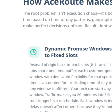
How AceRoute Makes 
The root problem isn't execution chaos—it's bo
time based on time-of-day patterns, geographic
make perfect decisions upfront. Result: tight
Dynamic Promise Windows:
to Fixed Slots
Instead of rigid back-to-back slots (8-11am, 1
jobs share one time buffer, each customer gets
window with dedicated flexibility for that specifi
time is accounted for—including time-of-day t
any window is offered. Your tech can start any
window. Traffic makes you 20 minutes late? Stil
runs longer? No reschedule. Each window is 
delay doesn't affect others because they're no