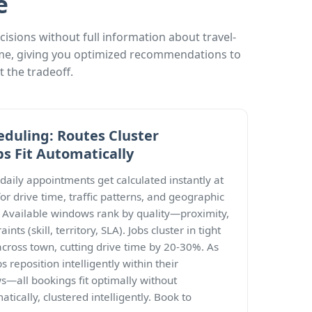
e
sions without full information about travel-
time, giving you optimized recommendations to
 the tradeoff.
eduling: Routes Cluster
bs Fit Automatically
 daily appointments get calculated instantly at
or drive time, traffic patterns, and geographic
t. Available windows rank by quality—proximity,
ints (skill, territory, SLA). Jobs cluster in tight
across town, cutting drive time by 20-30%. As
s reposition intelligently within their
all bookings fit optimally without
tically, clustered intelligently. Book to