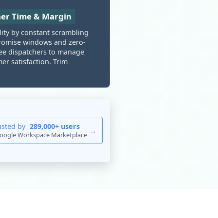
her Time & Margin
lity by constant scrambling
e promise windows and zero-
ree dispatchers to manage
r satisfaction. Trim
usted by
289,000+ users
→
oogle Workspace Marketplace