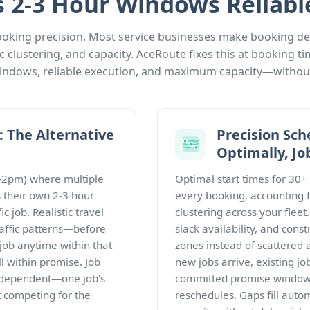
2-3 Hour Windows Reliabl
oking precision. Most service businesses make booking deci
 clustering, and capacity. AceRoute fixes this at booking 
 windows, reliable execution, and maximum capacity—without
 The Alternative
Precision Sch
Optimally, Jo
1-2pm) where multiple
Optimal start times for 30+
 their own 2-3 hour
every booking, accounting f
c job. Realistic travel
clustering across your flee
raffic patterns—before
slack availability, and constra
 job anytime within that
zones instead of scattered 
l within promise. Job
new jobs arrive, existing job
independent—one job's
committed promise windows—
t competing for the
reschedules. Gaps fill automa