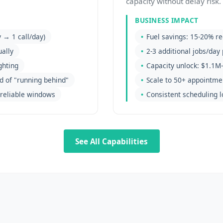
capacity without delay risk.
BUSINESS IMPACT
 → 1 call/day)
Fuel savings: 15-20% re
ally
2-3 additional jobs/day 
ghting
Capacity unlock: $1.1M-
d of "running behind"
Scale to 50+ appointme
reliable windows
Consistent scheduling l
See All Capabilities