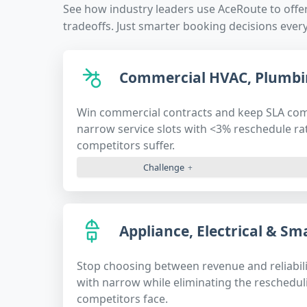
See how industry leaders use AceRoute to offe
tradeoffs. Just smarter booking decisions every
Commercial HVAC, Plumbi
Win commercial contracts and keep SLA co
narrow service slots with <3% reschedule r
competitors suffer.
Challenge
Appliance, Electrical & S
Stop choosing between revenue and reliabili
with narrow while eliminating the reschedu
competitors face.