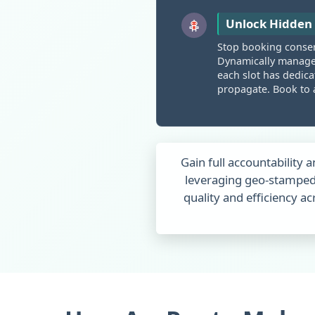
Unlock Hidden 
Stop booking conserv
Dynamically manag
each slot has dedicat
propagate. Book to a
Gain full accountability a
leveraging geo-stamped
quality and efficiency 