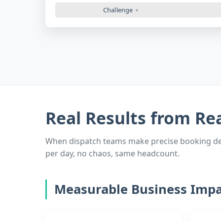
Challenge
Real Results from Re
When dispatch teams make precise booking deci
per day, no chaos, same headcount.
Measurable Business Impa