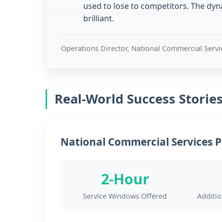
used to lose to competitors. The dy
brilliant.
Operations Director, National Commercial Serv
Real-World Success Storie
National Commercial Services P
2-Hour
Service Windows Offered
Additi