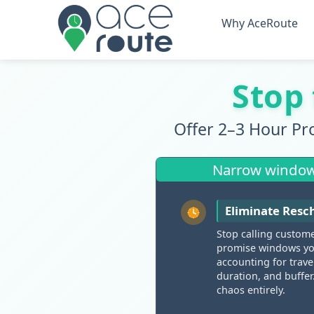
Why AceRoute
Stop
Offer 2–3 Hour Pr
Narrow windows 
Eliminate Resch
Stop calling custom
promise windows you
accounting for trave
duration, and buffer
chaos entirely.