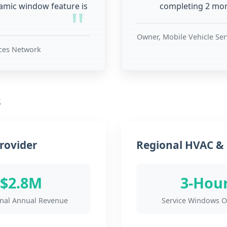
namic window feature is
completing 2 more
Owner, Mobile Vehicle Se
ices Network
s
rovider
Regional HVAC & 
$2.8M
3-Hou
onal Annual Revenue
Service Windows O