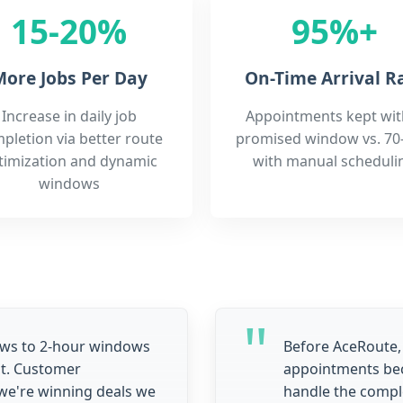
15-20%
95%+
ore Jobs Per Day
On-Time Arrival R
Increase in daily job
Appointments kept wit
pletion via better route
promised window vs. 70
timization and dynamic
with manual scheduli
windows
ows to 2-hour windows
Before AceRoute,
t. Customer
appointments bec
we're winning deals we
handle the compl