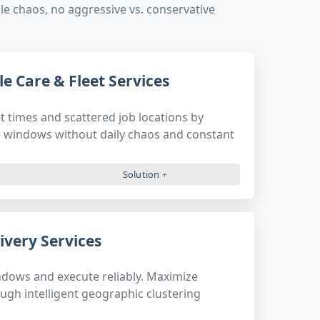
e chaos, no aggressive vs. conservative
e Care & Fleet Services
t times and scattered job locations by
 windows without daily chaos and constant
Solution
ivery Services
ndows and execute reliably. Maximize
ough intelligent geographic clustering