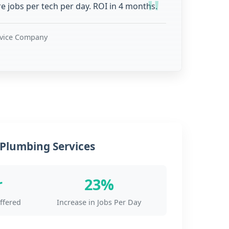
 jobs per tech per day. ROI in 4 months.
rvice Company
Plumbing Services
r
23%
ffered
Increase in Jobs Per Day