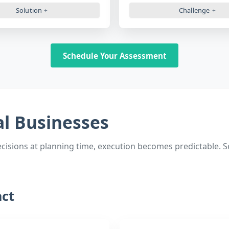
Solution
Challenge
Schedule Your Assessment
al Businesses
sions at planning time, execution becomes predictable. See
ct