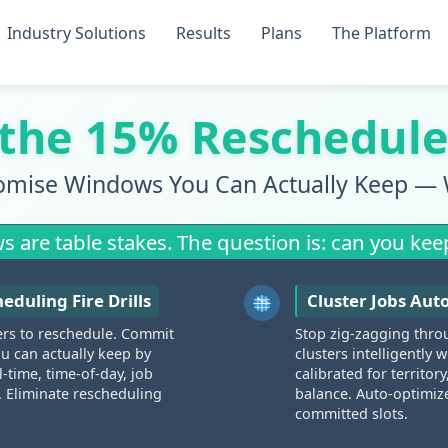
Industry Solutions
Results
Plans
The Platform
 the 15% Reschedule
omise Windows You Can Actually Keep — 
are table stakes. The question is: can you kee
eduling Fire Drills
Cluster Jobs Aut
ers to reschedule. Commit
Stop zig-zagging thro
 can actually keep by
clusters intelligently
l-time, time-of-day, job
calibrated for territor
. Eliminate rescheduling
balance. Auto-optimiz
committed slots.