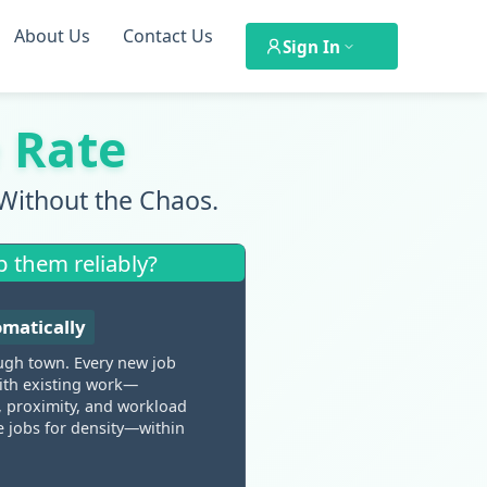
About Us
Contact Us
Sign In
 Rate
Without the Chaos.
p them reliably?
omatically
ugh town. Every new job
 with existing work—
y, proximity, and workload
e jobs for density—within