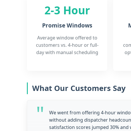
2-3 Hour
Promise Windows
M
Average window offered to
customers vs. 4-hour or full-
com
day with manual scheduling
op
What Our Customers Say
We went from offering 4-hour wind
without adding dispatcher headcoun
satisfaction scores jumped 30% and 