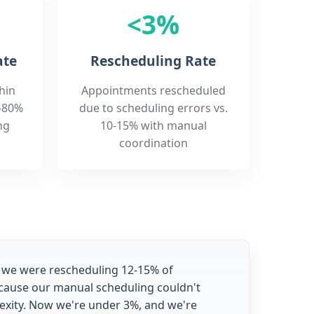
<3%
ate
Rescheduling Rate
hin
Appointments rescheduled
-80%
due to scheduling errors vs.
ng
10-15% with manual
coordination
 we were rescheduling 12-15% of
ause our manual scheduling couldn't
exity. Now we're under 3%, and we're