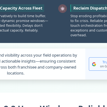
Capacity Across Fleet
Reclaim Dispatc
atively to build time buffer.
Stop eroding profitabi
e dynamic promise windows—
to fix crisis. Reliabl
ed flexibility. Delays don't
touch orchestration f
ctual capacity. Reliably.
exceptions and custome
overhead.
nd visibility across your field operations by
 actionable insights—ensuring consistent
Tr
on G
across both franchisee and company-owned
locations.